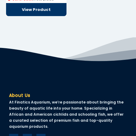
View Product
About Us
At Finatics Aquarium, we’re passionate about bringing the
beauty of aquatic life into your home. Specializing in
African and American cichlids and schooling fish, we offer
a curated selection of premium fish and top-quality
aquarium products.