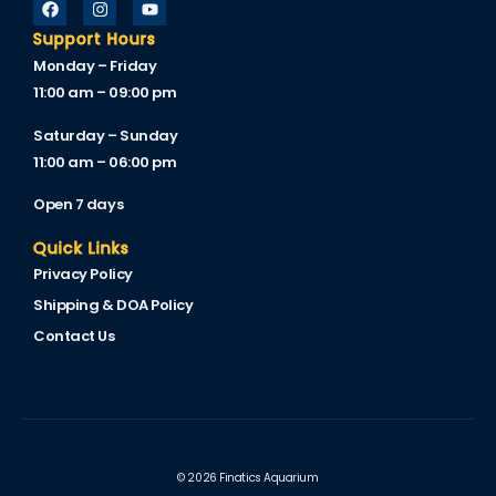
Support Hours
Monday – Friday
11:00 am – 09:00 pm
Saturday – Sunday
11:00 am – 06:00 pm
Open 7 days
Quick Links
Privacy Policy
Shipping & DOA Policy
Contact Us
© 2026 Finatics Aquarium