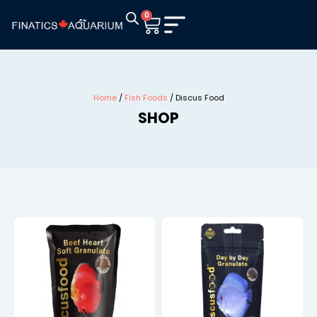
0
Home
/
Fish Foods
/ Discus Food
SHOP