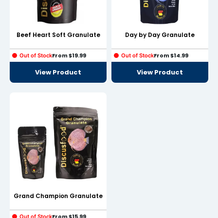
Beef Heart Soft Granulate
Day by Day Granulate
From
$
19.99
From
$
14.99
Out of Stock
Out of Stock
View Product
View Product
Grand Champion Granulate
From
$
15.99
Out of Stock