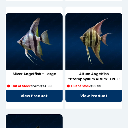
Hacklink
Hacklink Panel
Masal oku
Hacklink Panel
Hacklink Panel
Hacklink panel
Masal Oku
Silver Angelfish – Large
Altum Angelfish
“Pterophyllum Altum” TRUE!
Hacklink
From
$
24.99
$
99.99
Out of Stock
Out of Stock
Hacklink panel
View Product
View Product
Hacklink panel
Hacklink panel
Hacklink Panel