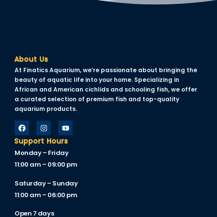
Hacklink panel
Hacklink panel
Hacklink panel
About Us
Hacklink panel
At Finatics Aquarium, we’re passionate about bringing the
Hacklink panel
beauty of aquatic life into your home. Specializing in
African and American cichlids and schooling fish, we offer
Hacklink panel
a curated selection of premium fish and top-quality
aquarium products.
Hacklink panel
Hacklink panel
Support Hours
Monday – Friday
Hacklink panel
11:00 am – 09:00 pm
Hacklink panel
Saturday – Sunday
Hacklink panel
11:00 am – 06:00 pm
Hacklink panel
Open 7 days