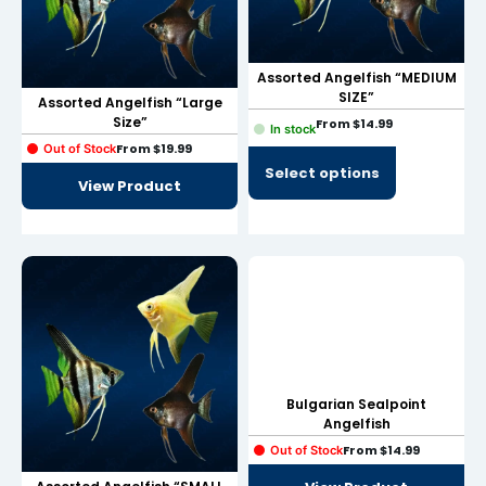
Hacklink panel
Hacklink panel
Assorted Angelfish “MEDIUM
SIZE”
Assorted Angelfish “Large
Hacklink panel
Size”
From
$
14.99
In stock
From
$
19.99
Hacklink panel
Out of Stock
Select options
View Product
Hacklink panel
Hacklink panel
Hacklink panel
Hacklink panel
Hacklink panel
Hacklink panel
Bulgarian Sealpoint
Angelfish
Hacklink satın al
From
$
14.99
Out of Stock
Hacklink satın al