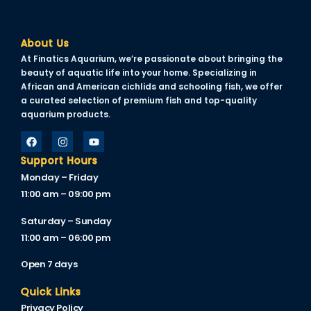
link satın al
About Us
link Panel
At Finatics Aquarium, we’re passionate about bringing the
beauty of aquatic life into your home. Specializing in
link Panel
African and American cichlids and schooling fish, we offer
a curated selection of premium fish and top-quality
link Panel
aquarium products.
link Panel
link Panel
Support Hours
Monday – Friday
link Panel
11:00 am – 09:00 pm
link Panel
Saturday – Sunday
11:00 am – 06:00 pm
link Panel
Open 7 days
link Panel
Quick Links
link panel
Privacy Policy