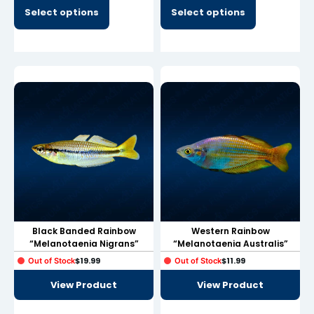
link panel
Select options
Select options
link panel
link panel
link panel
link panel
link panel
link panel
link panel
link panel
Black Banded Rainbow
Western Rainbow
“Melanotaenia Nigrans”
“Melanotaenia Australis”
minati
$
19.99
$
11.99
Out of Stock
Out of Stock
link
View Product
View Product
link Panel