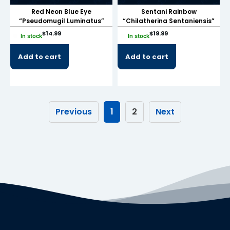
Red Neon Blue Eye
Sentani Rainbow
link
“Pseudomugil Luminatus”
“Chilatherina Sentaniensis”
link panel
$
14.99
$
19.99
In stock
In stock
link panel
Add to cart
Add to cart
link panel
link panel
link panel
Previous
1
2
Next
link panel
link panel
link panel
link panel
link panel
link panel