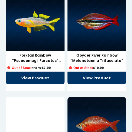
link
link
link
link panel
Forktail Rainbow
Goyder River Rainbow
link panel
“Psuedomugil Furcatus”
“Melanotaenia Trifasciata”
Small Size
link
From
$
7.99
$
19.99
Out of Stock
Out of Stock
View Product
View Product
link
Hacklink
link
link
link satın al