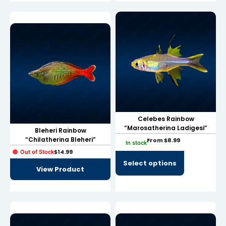
link
link Panel
al oku
link Panel
link Panel
link panel
Celebes Rainbow
al Oku
“Marosatherina Ladigesi”
Bleheri Rainbow
“Chilatherina Bleheri”
From
$
8.99
In stock
link
$
14.99
Out of Stock
Select options
link panel
View Product
link panel
link panel
link Panel