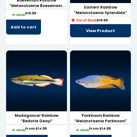
Boesemani Rainbow
“Melanotaenia Boesemani”
Eastern Rainbow
link panel
Sub-Adults
“Melanotaenia Splendida”
$
19.99
In stock
$
19.99
Out of Stock
link panel
Add to cart
View Product
link panel
link panel
link panel
link panel
link panel
link panel
link panel
Madagascar Rainbow
Parkinsoni Rainbow
link panel
“Bedotia Geayi”
“Melanotaenia Parkinsoni”
link panel
From
$
14.99
From
$
14.99
In stock
In stock