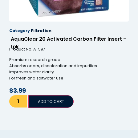
Category
Filtration
AquaClear 20 Activated Carbon Filter Insert –
1pk
Product No. A-597
Premium research grade
Absorbs odors, discoloration and impurities
Improves water clarity
For fresh and saltwater use
$
3.99
ADD TO CART