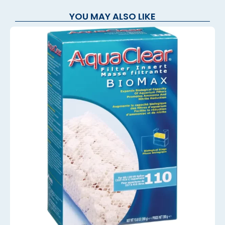
YOU MAY ALSO LIKE