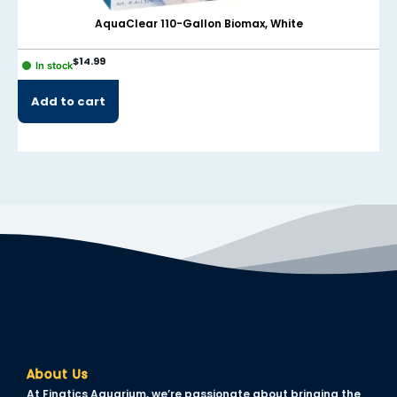
AquaClear 110-Gallon Biomax, White
$
14.99
In stock
Add to cart
About Us
At Finatics Aquarium, we’re passionate about bringing the