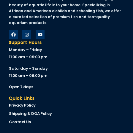
beauty of aquatic life into your home. Specializing in
African and American cichlids and schooling fish, we offer
a curated selection of premium fish and top-quality
aquarium products.
Support Hours
Monday – Friday
11:00 am – 09:00 pm
Saturday – Sunday
11:00 am – 06:00 pm
Open 7 days
Quick Links
Privacy Policy
Shipping & DOA Policy
Contact Us