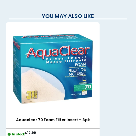
YOU MAY ALSO LIKE
Aquaclear 70 Foam Filter Insert – 3pk
AquaClear 11
$
12.99
$
14.99
In stock
In stock