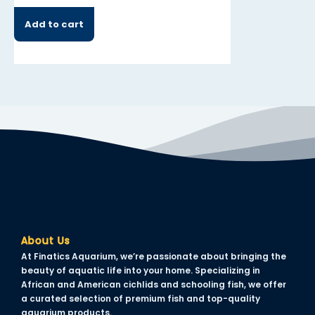
Add to cart
Add to cart
About Us
At Finatics Aquarium, we’re passionate about bringing the
beauty of aquatic life into your home. Specializing in
African and American cichlids and schooling fish, we offer
a curated selection of premium fish and top-quality
aquarium products.