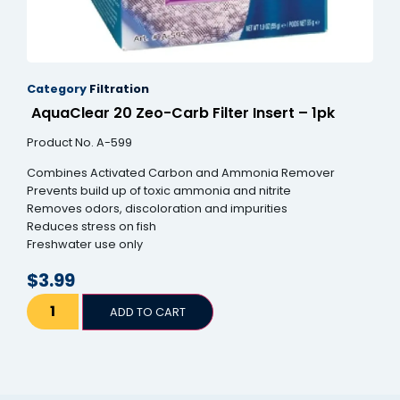
Category
Filtration
AquaClear 20 Zeo-Carb Filter Insert – 1pk
Product No. A-599
Combines Activated Carbon and Ammonia Remover
Prevents build up of toxic ammonia and nitrite
Removes odors, discoloration and impurities
Reduces stress on fish
Freshwater use only
$
3.99
ADD TO CART