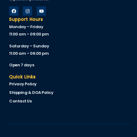
Support Hours
Monday – Friday
11:00 am – 09:00 pm
Saturday – Sunday
11:00 am – 06:00 pm
Open 7 days
Quick Links
Privacy Policy
Shipping & DOA Policy
Contact Us