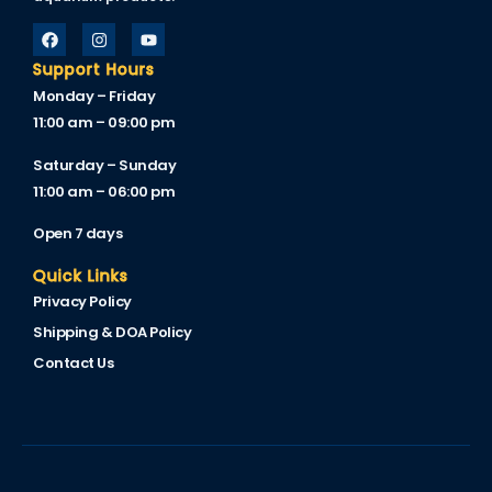
Support Hours
Monday – Friday
11:00 am – 09:00 pm
Saturday – Sunday
11:00 am – 06:00 pm
Open 7 days
Quick Links
Privacy Policy
Shipping & DOA Policy
Contact Us