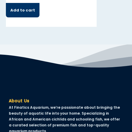
Add to cart
Add to cart
About Us
At Finatics Aquarium, we’re passionate about bringing the
beauty of aquatic life into your home. Specializing in
African and American cichlids and schooling fish, we offer
a curated selection of premium fish and top-quality
aquarium products.