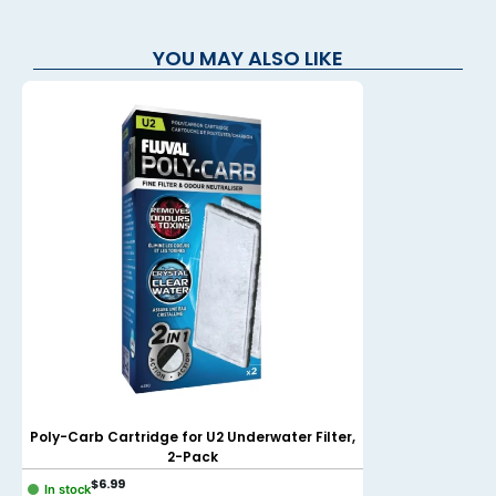
YOU MAY ALSO LIKE
Poly-Carb Cartridge for U2 Underwater Filter,
NUBIOS Cut-to-fi
2-Pack
$
6.99
$
9.99
In stock
In stock