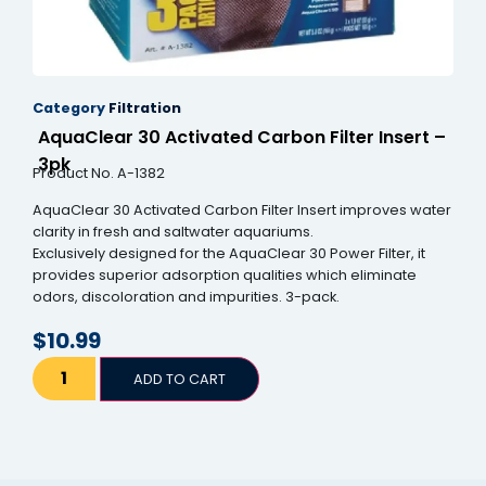
Category
Filtration
AquaClear 30 Activated Carbon Filter Insert –
3pk
Product No. A-1382
AquaClear 30 Activated Carbon Filter Insert improves water
clarity in fresh and saltwater aquariums.
Exclusively designed for the AquaClear 30 Power Filter, it
provides superior adsorption qualities which eliminate
odors, discoloration and impurities. 3-pack.
$
10.99
ADD TO CART