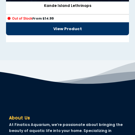
klink panel
Kande Island Lethrinops
klink panel
From
$
14.99
Out of Stock
klink panel
View Product
klink panel
klink panel
klink panel
klink panel
klink panel
klink panel
uminati
About Us
klink
At Finatics Aquarium, we’re passionate about bringing the
klink Panel
beauty of aquatic life into your home. Specializing in