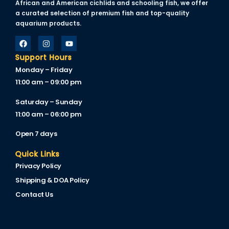
African and American cichlids and schooling fish, we offer
klink
a curated selection of premium fish and top-quality
aquarium products.
klink Panel
al oku
Support Hours
Monday – Friday
klink Panel
11:00 am – 09:00 pm
klink Panel
Saturday – Sunday
klink panel
11:00 am – 06:00 pm
sal Oku
Open 7 days
klink
Quick Links
Privacy Policy
klink panel
Shipping & DOA Policy
klink panel
Contact Us
klink panel
klink Panel