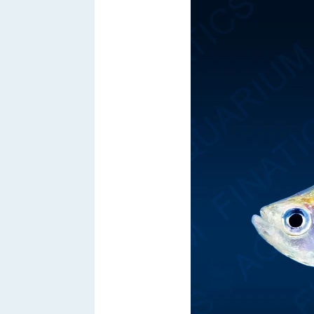
Hacklink satın al
Hacklink satın al
Hacklink panel
Hacklink panel
Hacklink panel
Hacklink panel
Hacklink panel
Hacklink panel
Hacklink panel
Hacklink panel
Hacklink panel