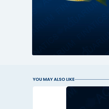
Hacklink panel
Hacklink panel
Hacklink panel
Hacklink panel
Hacklink panel
Hacklink panel
Hacklink panel
Hacklink panel
YOU MAY ALSO LIKE
Hacklink panel
Hacklink panel
Hacklink panel
Hacklink panel