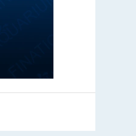
Out of Stock
From