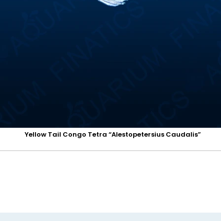
Yellow Tail Congo Tetra “Alestopetersius Caudalis”