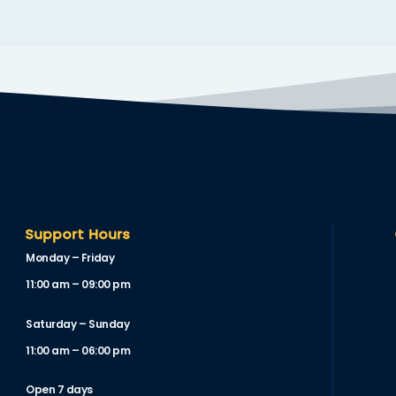
Support Hours
Monday – Friday
11:00 am – 09:00 pm
Saturday – Sunday
11:00 am – 06:00 pm
Open 7 days