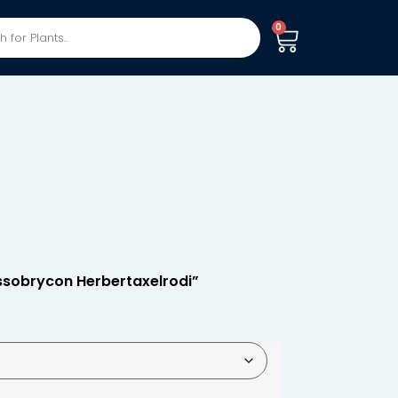
0
ssobrycon Herbertaxelrodi”