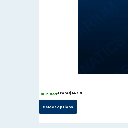
Hacklink panel
Hacklink panel
Hacklink panel
Hacklink panel
Hacklink panel
Hacklink panel
Hacklink panel
Hacklink panel
Hacklink panel
From
$
14.99
In stock
Hacklink panel
Select options
Hacklink panel
Illuminati