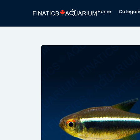
Hacklink panel
Home
Categori
Hacklink panel
Backlink paketleri
Hacklink
Hacklink
Hacklink
Hacklink
Hacklink
Hacklink panel
Hacklink panel
Hacklink panel
Hacklink panel