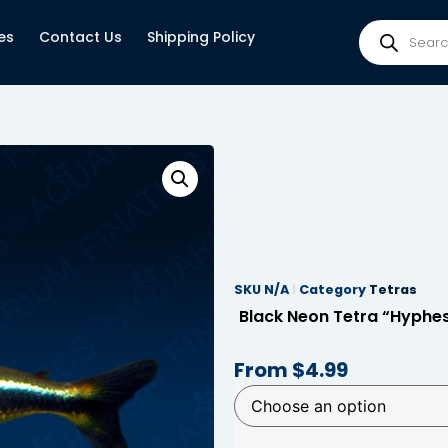
es
Contact Us
Shipping Policy
SKU
N/A
Category
Tetras
Black Neon Tetra “Hyphe
From
$
4.99