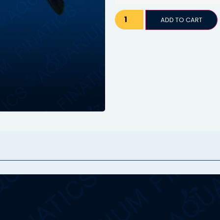
ADD TO CART