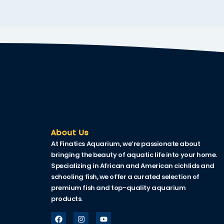
Hacklink
Hacklink Panel
Hacklink
Hacklink Panel
Hacklink
Masal oku
Hacklink Panel
About Us
At Finatics Aquarium, we’re passionate about
Hacklink Panel
bringing the beauty of aquatic life into your home.
Hacklink panel
Specializing in African and American cichlids and
schooling fish, we offer a curated selection of
Masal Oku
premium fish and top-quality aquarium
products.
Hacklink
Hacklink panel