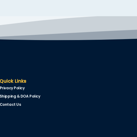
Quick Links
Privacy Policy
Shipping & DOA Policy
Contact Us