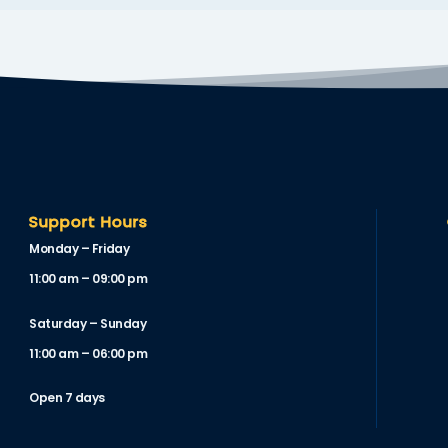
Support Hours
Monday – Friday
11:00 am – 09:00 pm
Saturday – Sunday
11:00 am – 06:00 pm
Open 7 days