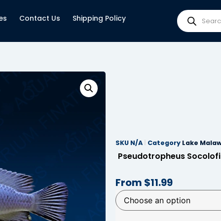
es
Contact Us
Shipping Policy
SKU
N/A
Category
Lake Malaw
Pseudotropheus Socolofi
From
$
11.99