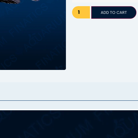
ADD TO CART