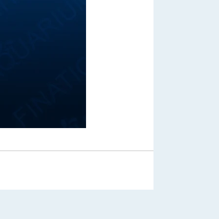
Out of Stock
From