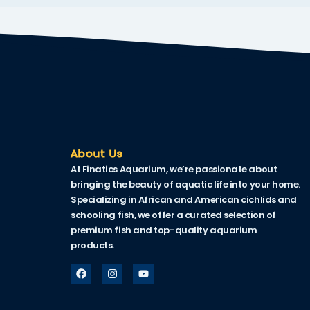
k
k Panel
oku
k Panel
k Panel
k panel
About Us
At Finatics Aquarium, we’re passionate about
Oku
bringing the beauty of aquatic life into your home.
Specializing in African and American cichlids and
k
schooling fish, we offer a curated selection of
k panel
premium fish and top-quality aquarium
products.
k panel
k panel
k Panel