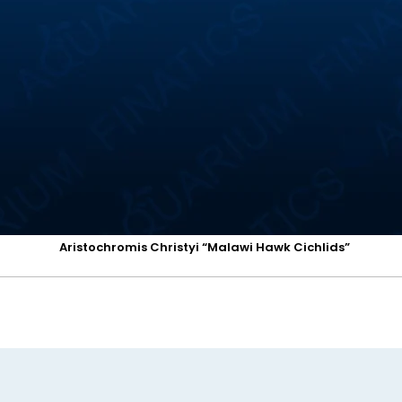
Aristochromis Christyi “Malawi Hawk Cichlids”