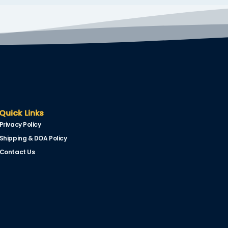
Quick Links
Privacy Policy
Shipping & DOA Policy
Contact Us