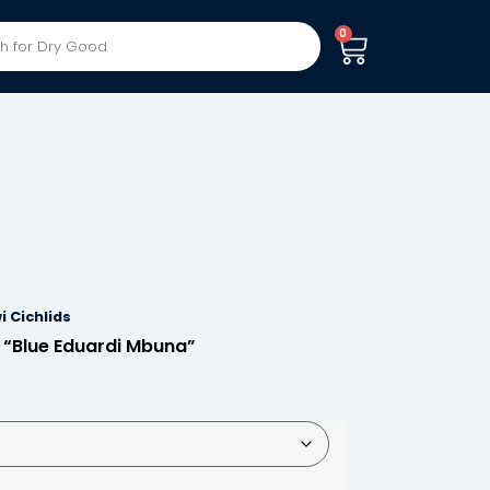
0
i Cichlids
 “Blue Eduardi Mbuna”