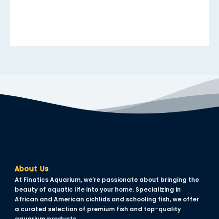
cklink panel
cklink panel
cklink panel
cklink panel
cklink panel
cklink panel
cklink panel
cklink panel
cklink panel
About Us
uminati
At Finatics Aquarium, we’re passionate about bringing the
beauty of aquatic life into your home. Specializing in
cklink
African and American cichlids and schooling fish, we offer
a curated selection of premium fish and top-quality
cklink Panel
aquarium products.