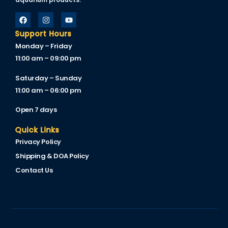
cklink
cklink Panel
Support Hours
Monday – Friday
sal oku
11:00 am – 09:00 pm
cklink Panel
Saturday – Sunday
11:00 am – 06:00 pm
cklink Panel
Open 7 days
cklink panel
Quick Links
sal Oku
Privacy Policy
cklink
Shipping & DOA Policy
cklink panel
Contact Us
cklink panel
cklink panel
cklink Panel