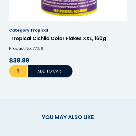
Category
Tropical
Tropical Cichlid Color Flakes XXL, 160g
Product No. 77156
$
39.99
ADD TO CART
YOU MAY ALSO LIKE