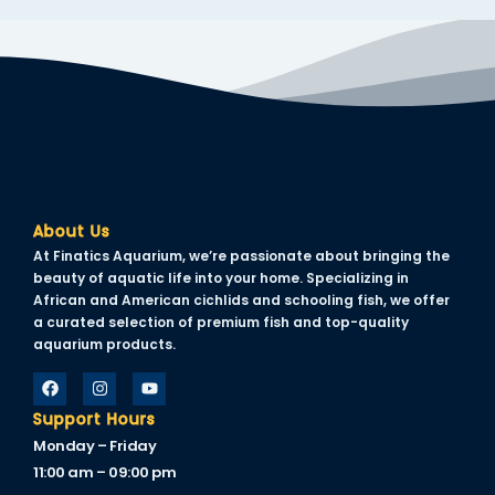
About Us
At Finatics Aquarium, we’re passionate about bringing the
beauty of aquatic life into your home. Specializing in
African and American cichlids and schooling fish, we offer
a curated selection of premium fish and top-quality
aquarium products.
Support Hours
Monday – Friday
11:00 am – 09:00 pm