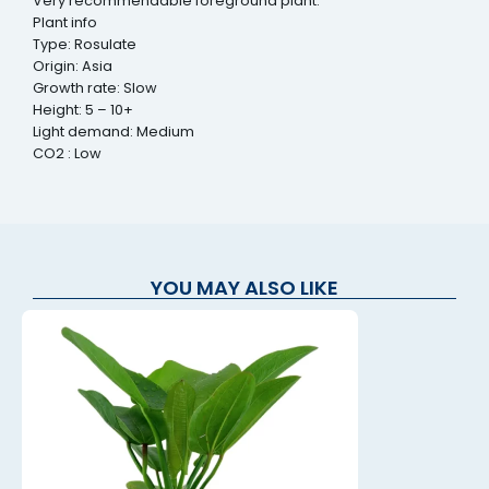
Very recommendable foreground plant.
Plant info
Type: Rosulate
Origin: Asia
Growth rate: Slow
Height: 5 – 10+
Light demand: Medium
CO2 : Low
YOU MAY ALSO LIKE