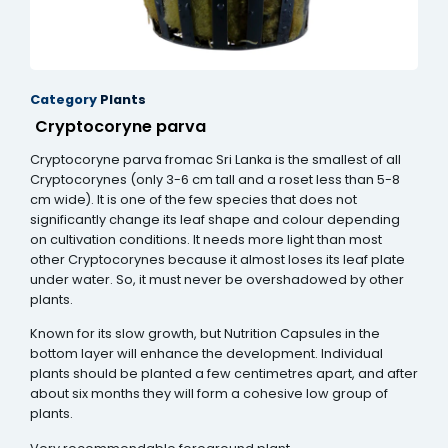
Category
Plants
Cryptocoryne parva
Cryptocoryne parva fromac Sri Lanka is the smallest of all
Cryptocorynes (only 3-6 cm tall and a roset less than 5-8
cm wide). It is one of the few species that does not
significantly change its leaf shape and colour depending
on cultivation conditions. It needs more light than most
other Cryptocorynes because it almost loses its leaf plate
under water. So, it must never be overshadowed by other
plants.
Known for its slow growth, but Nutrition Capsules in the
bottom layer will enhance the development. Individual
plants should be planted a few centimetres apart, and after
about six months they will form a cohesive low group of
plants.