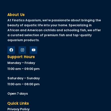
About Us
At Finatics Aquarium, we’re passionate about bringing the
beauty of aquatic life into your home. Specializing in
African and American cichlids and schooling fish, we offer
a curated selection of premium fish and top-quality
aquarium products.
Support Hours
Monday – Friday
11:00 am – 09:00 pm
Saturday – Sunday
11:00 am – 06:00 pm
Open 7 days
Quick Links
Privacy Policy