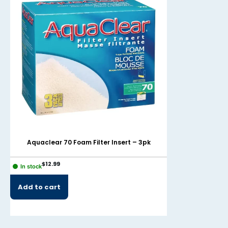
Aquaclear 70 Foam Filter Insert – 3pk
AquaClear 7
$
12.99
$
9.99
In stock
In stock
Add to cart
Add to cart