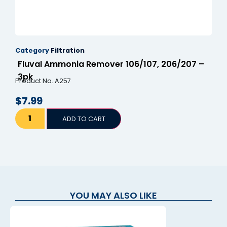
Category
Filtration
Fluval Ammonia Remover 106/107, 206/207 –
3pk
Product No. A257
$
7.99
ADD TO CART
YOU MAY ALSO LIKE