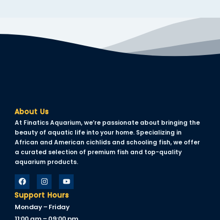
About Us
At Finatics Aquarium, we’re passionate about bringing the
beauty of aquatic life into your home. Specializing in
African and American cichlids and schooling fish, we offer
a curated selection of premium fish and top-quality
aquarium products.
Support Hours
Monday – Friday
11:00 am – 09:00 pm