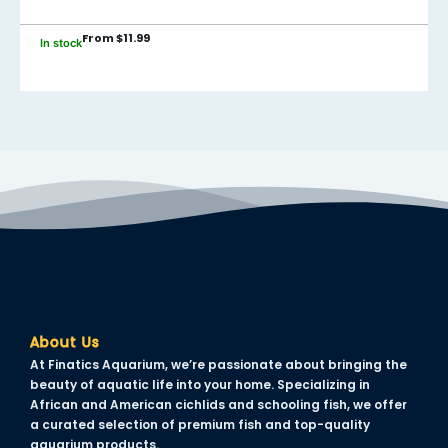
From
$
11.99
In stock
About Us
At Finatics Aquarium, we’re passionate about bringing the
beauty of aquatic life into your home. Specializing in
African and American cichlids and schooling fish, we offer
a curated selection of premium fish and top-quality
aquarium products.