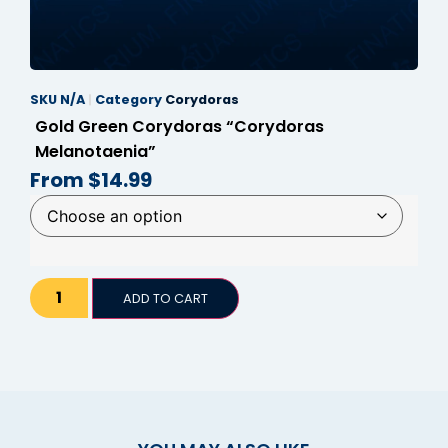
SKU
N/A
Category
Corydoras
Gold Green Corydoras “Corydoras
Melanotaenia”
From
$
14.99
ADD TO CART