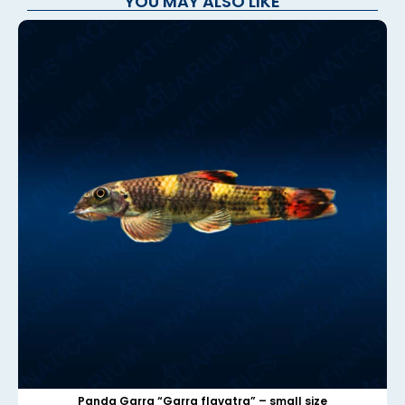
YOU MAY ALSO LIKE
Panda Garra “Garra flavatra” – small size