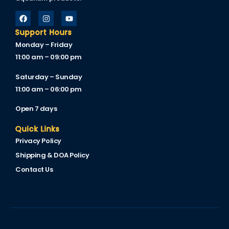
Support Hours
Monday – Friday
11:00 am – 09:00 pm
Saturday – Sunday
11:00 am – 06:00 pm
Open 7 days
Quick Links
Privacy Policy
Shipping & DOA Policy
Contact Us