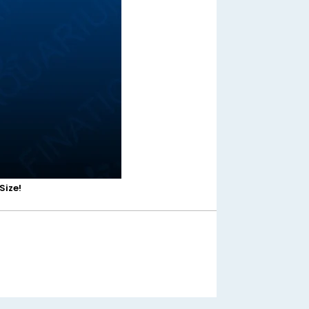
Size!