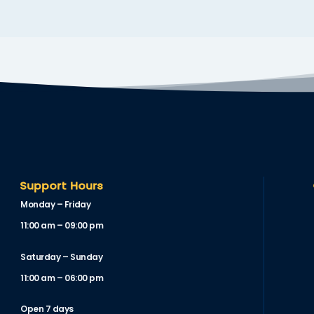
Support Hours
Monday – Friday
11:00 am – 09:00 pm
Saturday – Sunday
11:00 am – 06:00 pm
Open 7 days