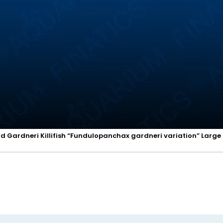
d Gardneri Killifish “Fundulopanchax gardneri variation” Large 