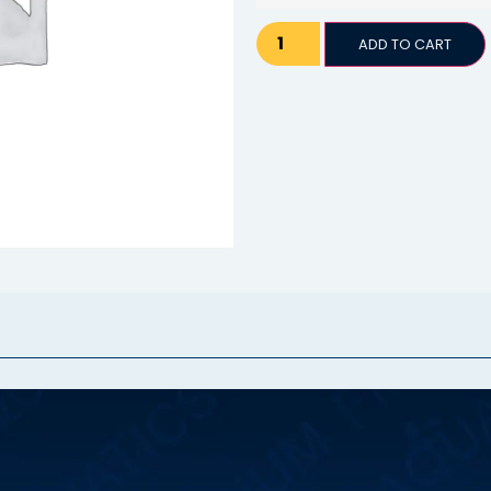
ADD TO CART