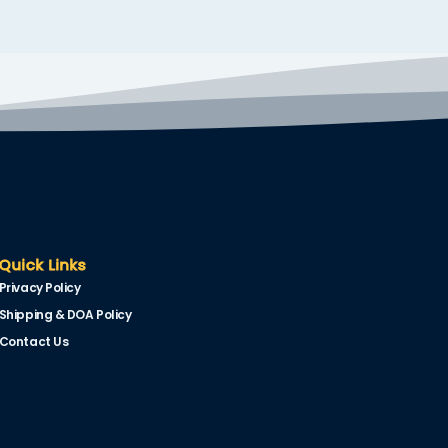
Quick Links
Privacy Policy
Shipping & DOA Policy
Contact Us