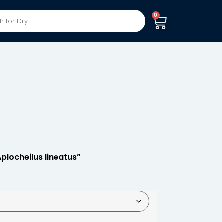
0
Aplocheilus lineatus”