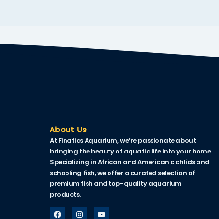
nk
nk Panel
nk
nk Panel
nk
oku
nk Panel
About Us
At Finatics Aquarium, we’re passionate about
nk Panel
bringing the beauty of aquatic life into your home.
nk panel
Specializing in African and American cichlids and
schooling fish, we offer a curated selection of
Oku
premium fish and top-quality aquarium
products.
nk
nk panel