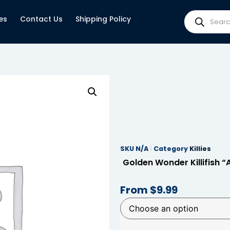
es
Contact Us
Shipping Policy
SKU
N/A
Category
Killies
Golden Wonder Killifish “
From
$
9.99