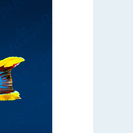
Out of Stock
From