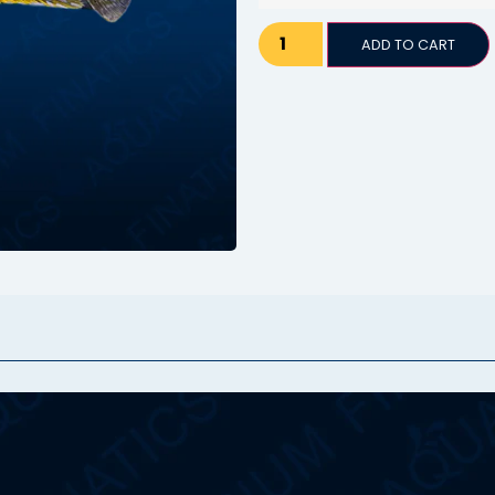
ADD TO CART