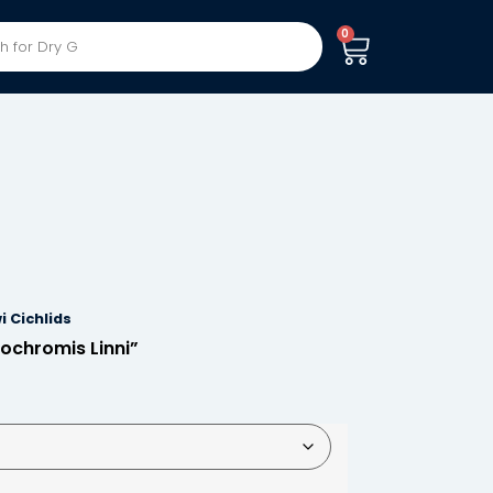
0
i Cichlids
ochromis Linni”