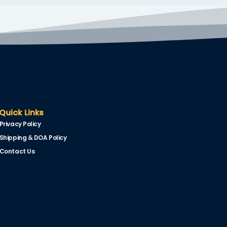
Quick Links
Privacy Policy
Shipping & DOA Policy
Contact Us