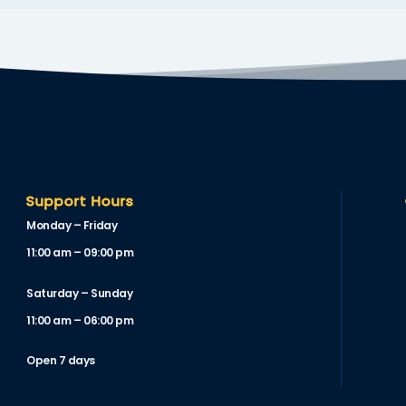
Support Hours
Monday – Friday
11:00 am – 09:00 pm
Saturday – Sunday
11:00 am – 06:00 pm
Open 7 days