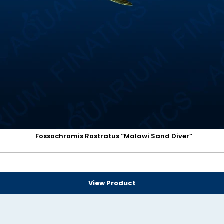
Fossochromis Rostratus “Malawi Sand Diver”
View Product