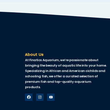
nk
nk Panel
oku
nk Panel
nk Panel
nk panel
About Us
At Finatics Aquarium, we’re passionate about
Oku
bringing the beauty of aquatic life into your home.
Specializing in African and American cichlids and
nk
schooling fish, we offer a curated selection of
nk panel
premium fish and top-quality aquarium
products.
nk panel
nk panel
nk Panel