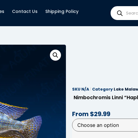
es
Contact Us
Shipping Policy
SKU
N/A
Category
Lake Malaw
Nimbochromis Linni “Hapl
From
$
29.99