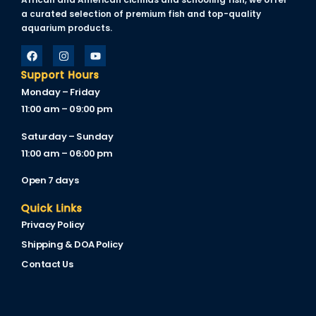
link panel
a curated selection of premium fish and top-quality
aquarium products.
link panel
link panel
Support Hours
link panel
Monday – Friday
11:00 am – 09:00 pm
link panel
Saturday – Sunday
link panel
11:00 am – 06:00 pm
link panel
Open 7 days
link panel
Quick Links
Privacy Policy
link panel
Shipping & DOA Policy
inati
Contact Us
link
link Panel