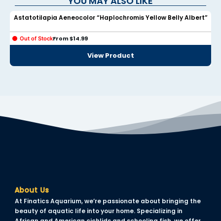
YOU MAY ALSO LIKE
Astatotilapia Aeneocolor “Haplochromis Yellow Belly Albert”
link panel
link panel
From
$
14.99
Out of Stock
View Product
link panel
link panel
link panel
link panel
link panel
link panel
link panel
link panel
About Us
At Finatics Aquarium, we’re passionate about bringing the
link panel
beauty of aquatic life into your home. Specializing in
African and American cichlids and schooling fish, we offer