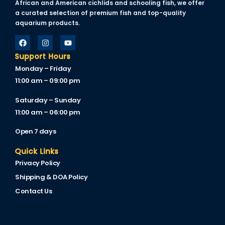
African and American cichlids and schooling fish, we offer
acklink
a curated selection of premium fish and top-quality
aquarium products.
acklink Panel
acklink
Support Hours
Monday – Friday
acklink Panel
11:00 am – 09:00 pm
acklink
Saturday – Sunday
asal oku
11:00 am – 06:00 pm
acklink Panel
Open 7 days
acklink Panel
Quick Links
Privacy Policy
acklink panel
Shipping & DOA Policy
asal Oku
Contact Us
acklink
acklink panel