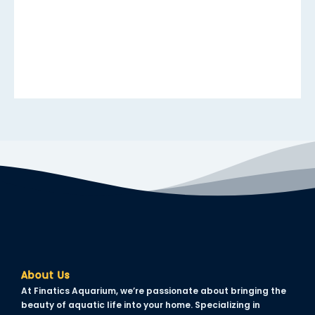
acklink panel
acklink panel
acklink panel
acklink panel
acklink panel
acklink panel
acklink panel
acklink panel
acklink panel
acklink panel
About Us
acklink panel
At Finatics Aquarium, we’re passionate about bringing the
lluminati
beauty of aquatic life into your home. Specializing in