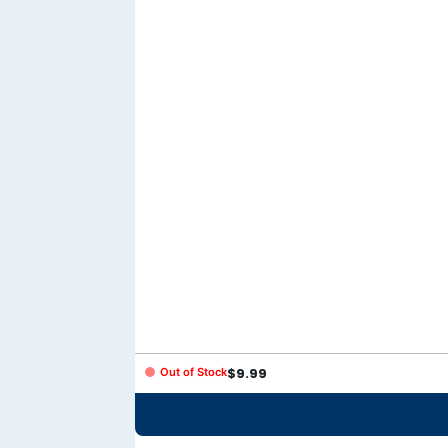
Out of Stock
$
9.99