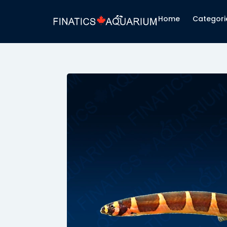
Home
Categori
ri