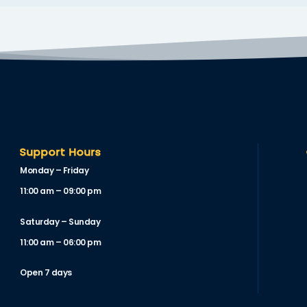
Support Hours
Monday – Friday
11:00 am – 09:00 pm
Saturday – Sunday
11:00 am – 06:00 pm
Open 7 days