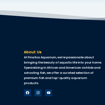
About Us
At Finatics Aquarium, we’re passionate about
bringing the beauty of aquatic life into your home.
Specializing in African and American cichlids and
schooling fish, we offer a curated selection of
premium fish and top-quality aquarium
products.