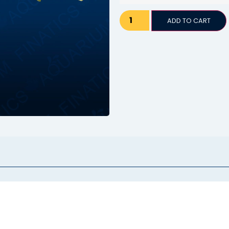
ADD TO CART