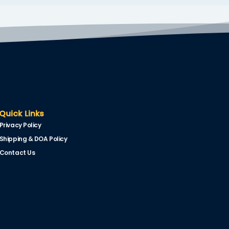
Quick Links
Privacy Policy
Shipping & DOA Policy
Contact Us