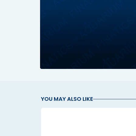
YOU MAY ALSO LIKE
l
l