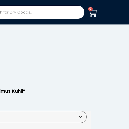
0
lmus Kuhli”