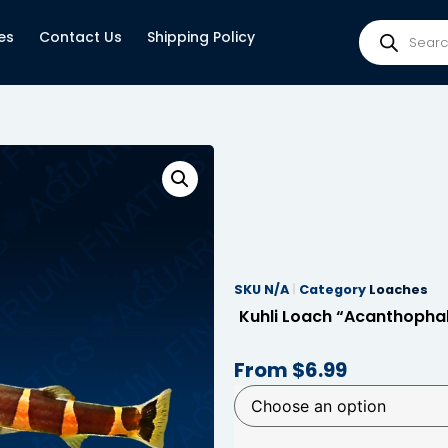
es
Contact Us
Shipping Policy
SKU
N/A
Category
Loaches
Kuhli Loach “Acanthopha
From
$
6.99