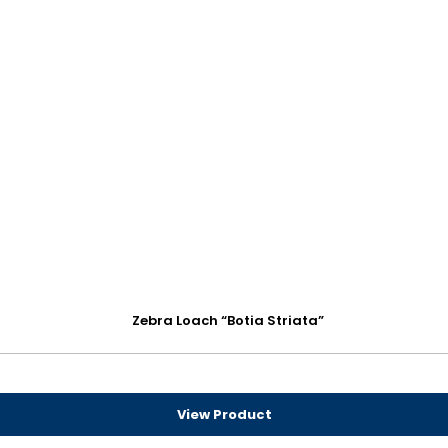
Zebra Loach “Botia Striata”
View Product