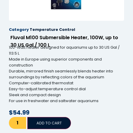
Category
Temperature Control
Fluval M100 Submersible Heater, 100W, up to
30 US Gal / 100 L
100-Watt heater designed for aquariums up to 30 US Gal /
113.5 L
Made in Europe using superior components and
construction
Durable, mirrored finish seamlessly blends heater into
surroundings by reflecting colors of the aquarium
Computer-calibrated thermostat
Easy-to-adjust temperature control dial
Sleek and compact design
For use in freshwater and saltwater aquariums
$
54.99
ADD TO CART