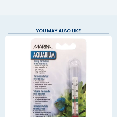
YOU MAY ALSO LIKE