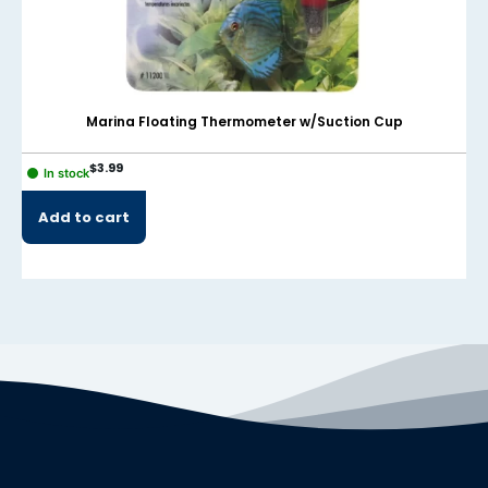
Marina Floating Thermometer w/Suction Cup
$
3.99
In stock
Add to cart