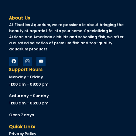
About Us
At Finatics Aquarium, we’re passionate about bringing the
beauty of aquatic life into your home. Specializing in
African and American cichlids and schooling fish, we offer
a curated selection of premium fish and top-quality
aquarium products.
Support Hours
Monday – Friday
11:00 am – 09:00 pm
Saturday – Sunday
11:00 am – 06:00 pm
Open 7 days
Quick Links
Privacy Policy