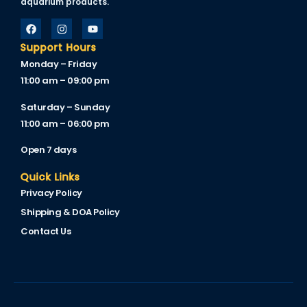
aquarium products.
Support Hours
Monday – Friday
11:00 am – 09:00 pm
Saturday – Sunday
11:00 am – 06:00 pm
Open 7 days
Quick Links
Privacy Policy
Shipping & DOA Policy
Contact Us