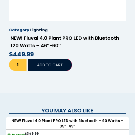
Category
Lighting
NEW! Fluval 4.0 Plant PRO LED with Bluetooth –
120 Watts – 46″-60″
$
449.99
ADD TO CART
YOU MAY ALSO LIKE
NEW! Fluval 4.0 Plant PRO LED with Bluetooth – 90 Watts –
35″-49″
$
349.99