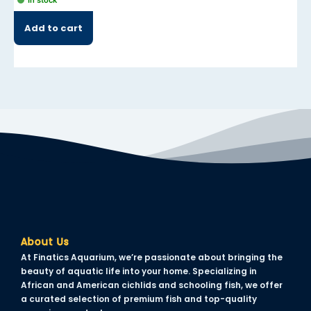
In stock
Add to cart
About Us
At Finatics Aquarium, we’re passionate about bringing the
beauty of aquatic life into your home. Specializing in
African and American cichlids and schooling fish, we offer
a curated selection of premium fish and top-quality