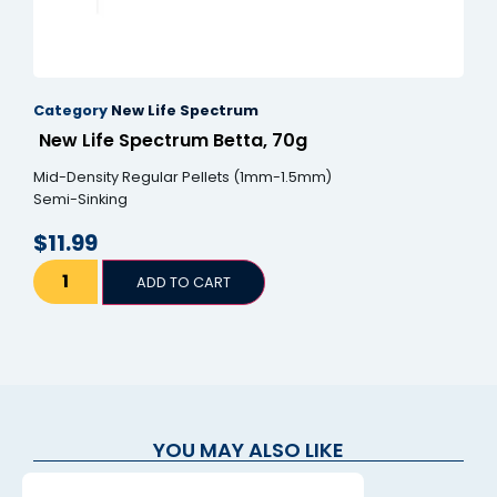
Category
New Life Spectrum
New Life Spectrum Betta, 70g
Mid-Density Regular Pellets (1mm-1.5mm)
Semi-Sinking
$
11.99
ADD TO CART
YOU MAY ALSO LIKE