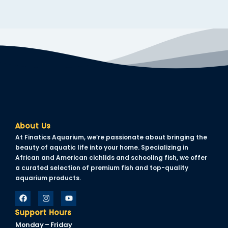
About Us
At Finatics Aquarium, we’re passionate about bringing the
beauty of aquatic life into your home. Specializing in
African and American cichlids and schooling fish, we offer
a curated selection of premium fish and top-quality
aquarium products.
Support Hours
Monday – Friday