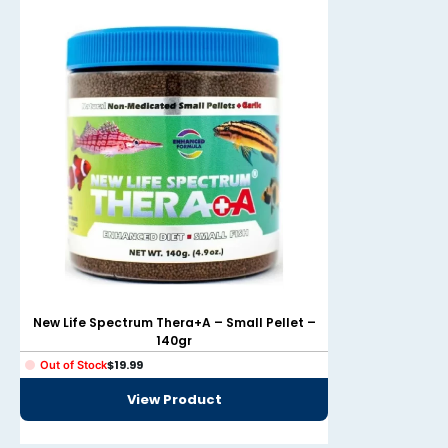
New Life Spectru
New Life Spectrum Thera+A – Small Pellet –
140gr
From
$
19
In stock
$
19.99
Out of Stock
Select option
View Product