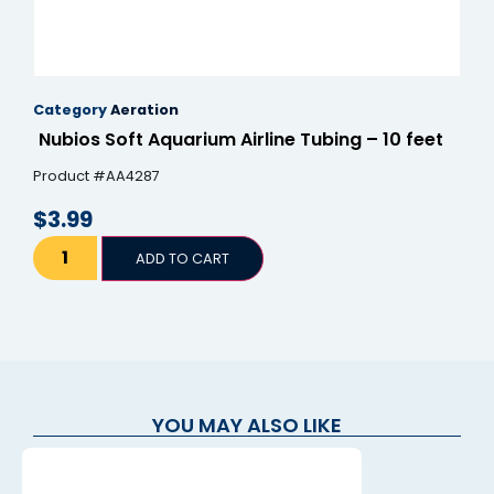
Category
Aeration
Nubios Soft Aquarium Airline Tubing – 10 feet
Product #AA4287
$
3.99
ADD TO CART
YOU MAY ALSO LIKE