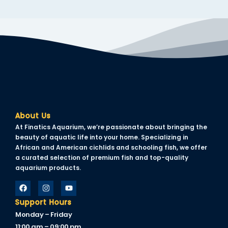
About Us
At Finatics Aquarium, we’re passionate about bringing the
beauty of aquatic life into your home. Specializing in
African and American cichlids and schooling fish, we offer
a curated selection of premium fish and top-quality
aquarium products.
Support Hours
Monday – Friday
11:00 am – 09:00 pm