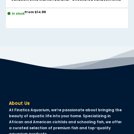
cklink panel
From
$
14.99
In stock
cklink panel
cklink panel
cklink panel
cklink panel
cklink panel
cklink panel
cklink panel
cklink panel
About Us
cklink panel
At Finatics Aquarium, we’re passionate about bringing the
beauty of aquatic life into your home. Specializing in
cklink panel
African and American cichlids and schooling fish, we offer
a curated selection of premium fish and top-quality
uminati
aquarium products.