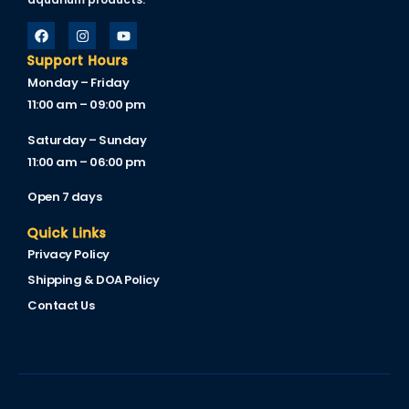
cklink
cklink Panel
Support Hours
Monday – Friday
cklink
11:00 am – 09:00 pm
cklink Panel
Saturday – Sunday
11:00 am – 06:00 pm
cklink
Open 7 days
sal oku
Quick Links
cklink Panel
Privacy Policy
cklink Panel
Shipping & DOA Policy
cklink panel
Contact Us
sal Oku
cklink
cklink panel