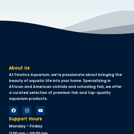
About Us
At Finatics Aquarium, we’re passionate about bringing the
beauty of aquatic life into your home. Specializing in
African and American cichlids and schooling fish, we offer
a curated selection of premium fish and top-quality
aquarium products.
Support Hours
Monday – Friday
11:00 am – 09:00 pm