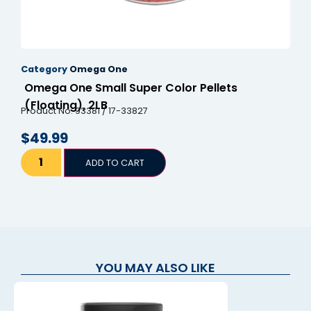
Category
Omega One
Omega One Small Super Color Pellets
(Floating), 2LB
Product No. 93381 / 17-33827
$
49.99
ADD TO CART
YOU MAY ALSO LIKE