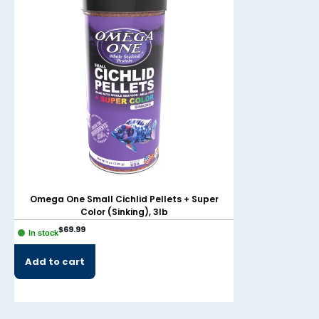
Omega One Small Cichlid Pellets + Super
Omega One Smal
Color (Sinking), 3lb
Color
$
69.99
$
39.99
In stock
In stock
Add to cart
Add to cart