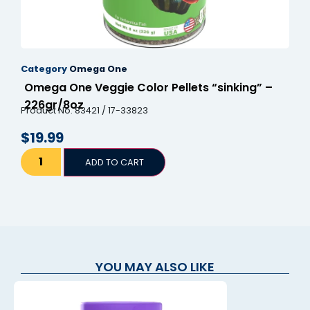
Category
Omega One
Omega One Veggie Color Pellets “sinking” –
226gr/8oz
Product No. 83421 / 17-33823
$
19.99
ADD TO CART
YOU MAY ALSO LIKE