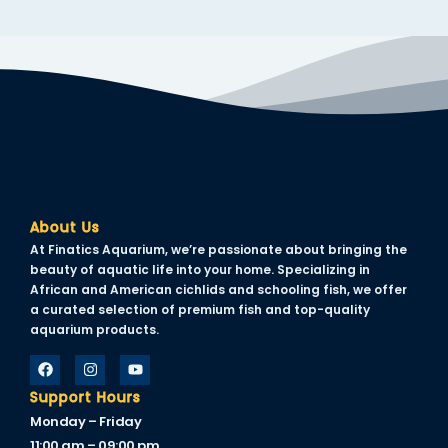
About Us
At Finatics Aquarium, we’re passionate about bringing the
beauty of aquatic life into your home. Specializing in
African and American cichlids and schooling fish, we offer
a curated selection of premium fish and top-quality
aquarium products.
Support Hours
Monday – Friday
11:00 am – 09:00 pm