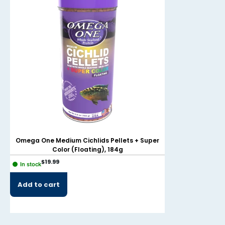
Omega One Medium Cichlids Pellets + Super
Omega One Sma
Color (Floating), 184g
(F
$
19.99
$
49.99
In stock
In stock
Add to cart
Add to cart