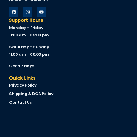
link
link Panel
Support Hours
Monday – Friday
l oku
11:00 am – 09:00 pm
link Panel
Saturday – Sunday
11:00 am – 06:00 pm
link Panel
Open 7 days
link panel
Quick Links
l Oku
Privacy Policy
link
Shipping & DOA Policy
link panel
Contact Us
link panel
link panel
link Panel