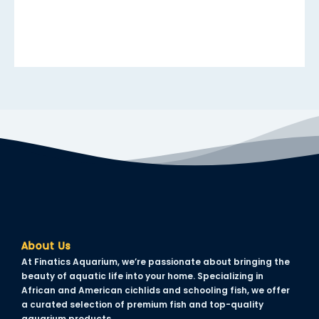
link panel
link panel
link panel
link panel
link panel
link panel
link panel
link panel
link panel
About Us
inati
At Finatics Aquarium, we’re passionate about bringing the
beauty of aquatic life into your home. Specializing in
link
African and American cichlids and schooling fish, we offer
a curated selection of premium fish and top-quality
link Panel
aquarium products.