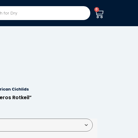
0
ican Cichlids
ros Rotkeil”