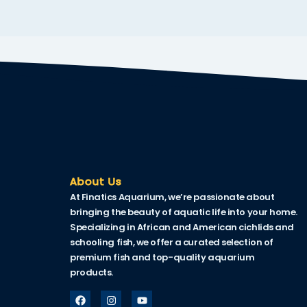
nk
nk Panel
nk
nk Panel
nk
oku
nk Panel
About Us
At Finatics Aquarium, we’re passionate about
nk Panel
bringing the beauty of aquatic life into your home.
nk panel
Specializing in African and American cichlids and
schooling fish, we offer a curated selection of
 Oku
premium fish and top-quality aquarium
products.
nk
nk panel