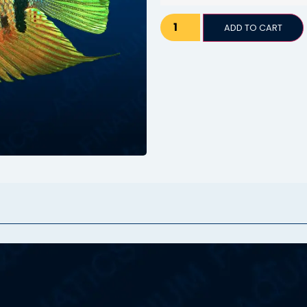
ADD TO CART