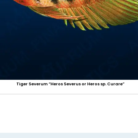
Tiger Severum “Heros Severus or Heros sp. Curare”