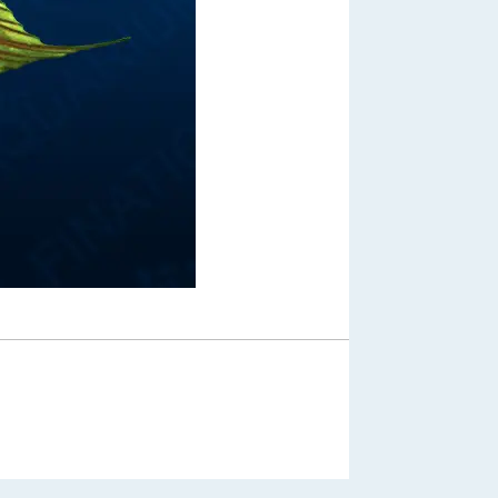
Out of Stock
From