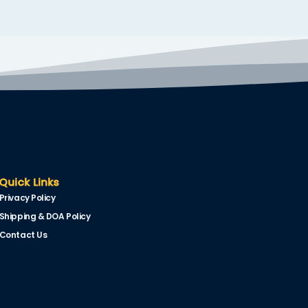
Quick Links
Privacy Policy
Shipping & DOA Policy
Contact Us