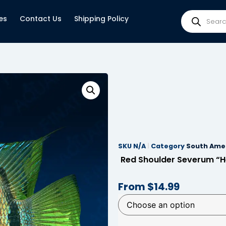
es
Contact Us
Shipping Policy
SKU
N/A
Category
South Amer
Red Shoulder Severum “He
From
$
14.99