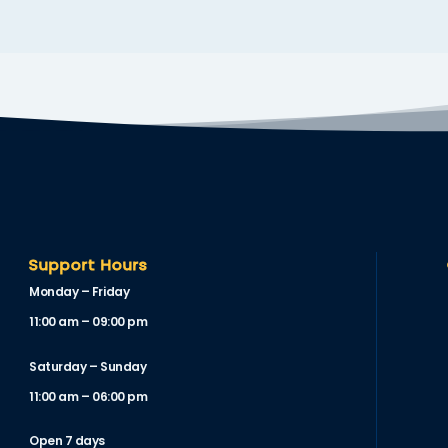
Support Hours
Monday – Friday
11:00 am – 09:00 pm
Saturday – Sunday
11:00 am – 06:00 pm
Open 7 days