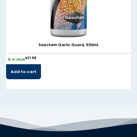
el
el
el
el
Seachem Garlic Guard, 500mL
el
$
21.99
In stock
el
Add to cart
el
el
el
el