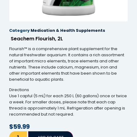
el
el
Category
Medication & Health Supplements
el
Seachem Flourish, 2L
el
Flourish™ is a comprehensive plant supplement for the
el
natural freshwater aquarium. It contains a rich assortment
of important micro elements, trace elements and other
el
nutrients. These include calcium, magnesium, iron and
other important elements that have been shown to be
el
beneficial to aquatic plants.
el
Directions
Use 1 capful (5 mL) for each 250 L (60 gallons) once or twice
el
a week. For smaller doses, please note that each cap
thread is approximately 1 mL. Refrigeration after opening is
el
recommended but not required.
n al
$
59.99
n al