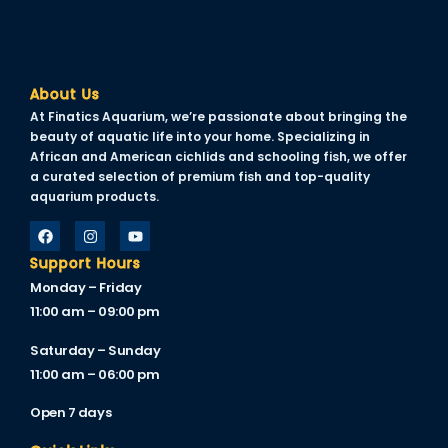
el
About Us
At Finatics Aquarium, we’re passionate about bringing the
beauty of aquatic life into your home. Specializing in
el
African and American cichlids and schooling fish, we offer
a curated selection of premium fish and top-quality
el
aquarium products.
el
Support Hours
Monday – Friday
11:00 am – 09:00 pm
el
Saturday – Sunday
el
11:00 am – 06:00 pm
el
Open 7 days
el