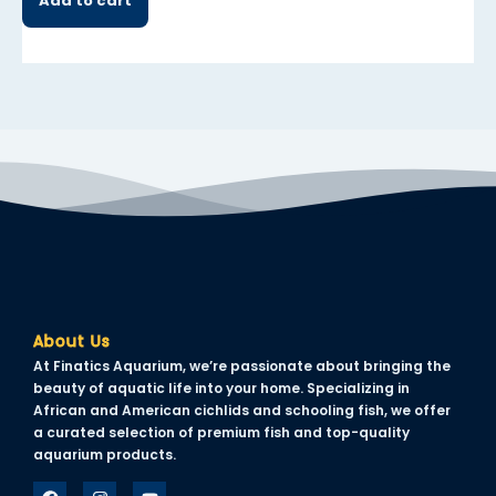
Add to cart
About Us
At Finatics Aquarium, we’re passionate about bringing the
beauty of aquatic life into your home. Specializing in
African and American cichlids and schooling fish, we offer
a curated selection of premium fish and top-quality
aquarium products.