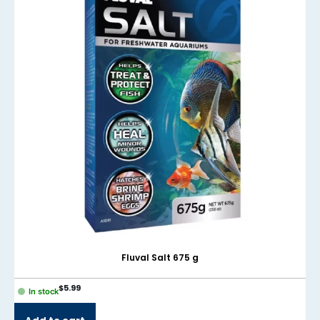
Fluval Salt 675 g
$
5.99
In stock