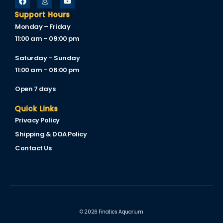
Support Hours
Monday – Friday
11:00 am – 09:00 pm
Saturday – Sunday
11:00 am – 06:00 pm
Open 7 days
Quick Links
Privacy Policy
Shipping & DOA Policy
Contact Us
© 2026 Finatics Aquarium