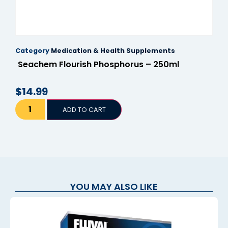
Category
Medication & Health Supplements
Seachem Flourish Phosphorus – 250ml
$
14.99
ADD TO CART
YOU MAY ALSO LIKE