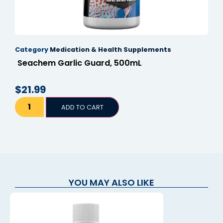
klink panel
klink panel
Category
Medication & Health Supplements
klink panel
Seachem Garlic Guard, 500mL
klink panel
$
21.99
klink panel
klink panel
ADD TO CART
klink panel
klink panel
klink panel
YOU MAY ALSO LIKE
klink panel
link satın al
link satın al