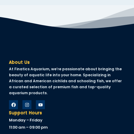
klink panel
klink panel
klink panel
klink panel
klink panel
klink panel
About Us
At Finatics Aquarium, we’re passionate about bringing the
klink panel
beauty of aquatic life into your home. Specializing in
African and American cichlids and schooling fish, we offer
klink panel
a curated selection of premium fish and top-quality
aquarium products.
klink panel
minati
Support Hours
klink
Monday – Friday
11:00 am – 09:00 pm
klink Panel