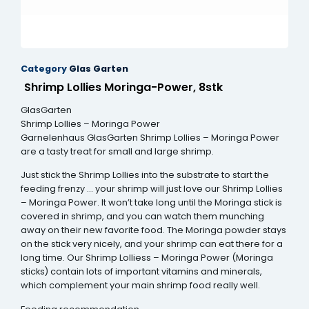
Category
Glas Garten
Shrimp Lollies Moringa-Power, 8stk
GlasGarten
Shrimp Lollies – Moringa Power
Garnelenhaus GlasGarten Shrimp Lollies – Moringa Power
are a tasty treat for small and large shrimp.
Just stick the Shrimp Lollies into the substrate to start the
feeding frenzy … your shrimp will just love our Shrimp Lollies
– Moringa Power. It won’t take long until the Moringa stick is
covered in shrimp, and you can watch them munching
away on their new favorite food. The Moringa powder stays
on the stick very nicely, and your shrimp can eat there for a
long time. Our Shrimp Lolliess – Moringa Power (Moringa
sticks) contain lots of important vitamins and minerals,
which complement your main shrimp food really well.