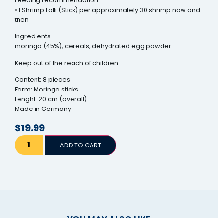
Feeding recommendation
• 1 Shrimp Lolli (Stick) per approximately 30 shrimp now and
then
Ingredients
moringa (45%), cereals, dehydrated egg powder
Keep out of the reach of children.
Content: 8 pieces
Form: Moringa sticks
Lenght: 20 cm (overall)
Made in Germany
$
19.99
ADD TO CART