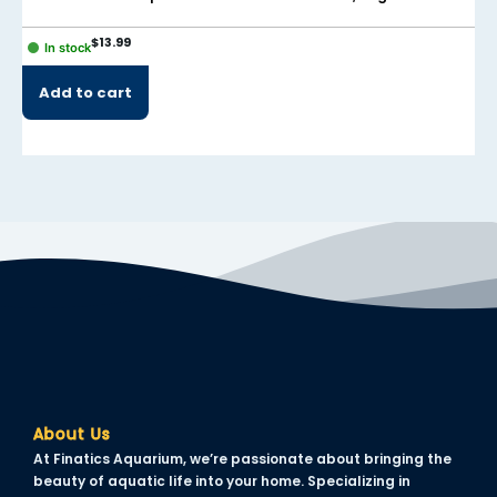
$
13.99
In stock
Add to cart
About Us
At Finatics Aquarium, we’re passionate about bringing the
beauty of aquatic life into your home. Specializing in