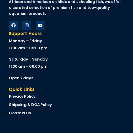
African and American cichlids and schooling fish, we offer
a curated selection of premium fish and top-quality
aquarium products.
Support Hours
Monday – Friday
11:00 am – 09:00 pm
Saturday – Sunday
11:00 am – 06:00 pm
Open 7 days
Quick Links
Privacy Policy
Shipping & DOA Policy
Contact Us