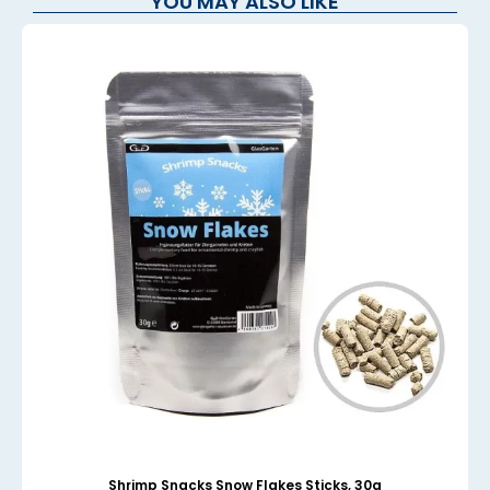
YOU MAY ALSO LIKE
Shrimp Snacks Snow Flakes Sticks, 30g