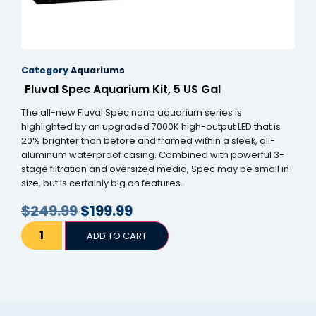
Category
Aquariums
Fluval Spec Aquarium Kit, 5 US Gal
The all-new Fluval Spec nano aquarium series is
highlighted by an upgraded 7000K high-output LED that is
20% brighter than before and framed within a sleek, all-
aluminum waterproof casing. Combined with powerful 3-
stage filtration and oversized media, Spec may be small in
size, but is certainly big on features.
$
249.99
$
199.99
ADD TO CART