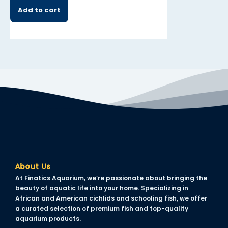
Add to cart
Add to cart
About Us
At Finatics Aquarium, we’re passionate about bringing the
beauty of aquatic life into your home. Specializing in
African and American cichlids and schooling fish, we offer
a curated selection of premium fish and top-quality
aquarium products.