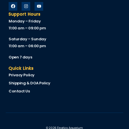
Support Hours
Monday – Friday
11:00 am – 09:00 pm
Saturday – Sunday
11:00 am – 06:00 pm
Open 7 days
Quick Links
Privacy Policy
Shipping & DOA Policy
Contact Us
© 2026 Finatics Aquarium