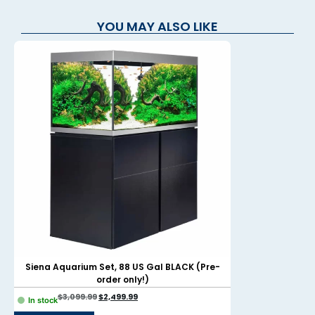
YOU MAY ALSO LIKE
Siena Aquarium Set, 88 US Gal BLACK (Pre-
Evo Aquarium Ki
order only!)
$
3,099.99
$
2,499.99
$
299.99
$
In stock
In stock