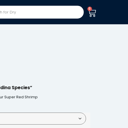
0
dina Species”
our Super Red Shrimp