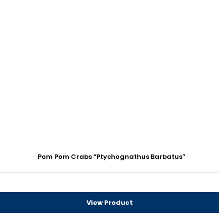
Pom Pom Crabs “Ptychognathus Barbatus”
View Product