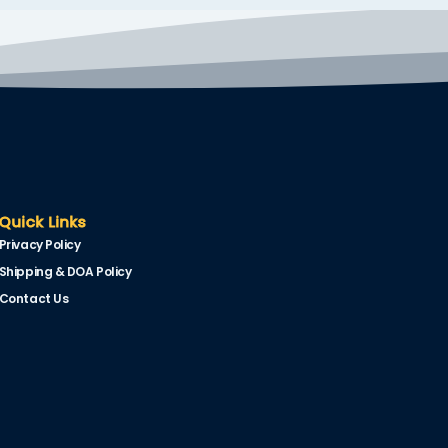
Quick Links
Privacy Policy
Shipping & DOA Policy
Contact Us