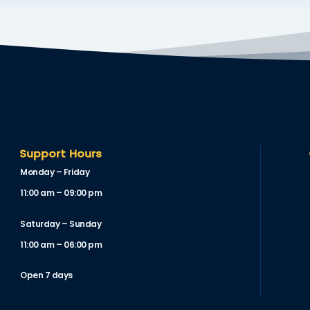
Support Hours
Monday – Friday
11:00 am – 09:00 pm
Saturday – Sunday
11:00 am – 06:00 pm
Open 7 days