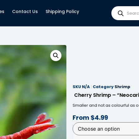
es
Contact Us
Shipping Policy
SKU
N/A
Category
Shrimp
Cherry Shrimp – “Neocari
Smaller and not as colourful as 
From
$
4.99