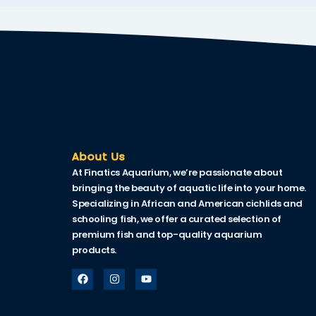
acklink
acklink Panel
asal oku
acklink Panel
acklink Panel
acklink panel
About Us
At Finatics Aquarium, we’re passionate about
asal Oku
bringing the beauty of aquatic life into your home.
Specializing in African and American cichlids and
acklink
schooling fish, we offer a curated selection of
acklink panel
premium fish and top-quality aquarium
products.
acklink panel
acklink panel
acklink Panel