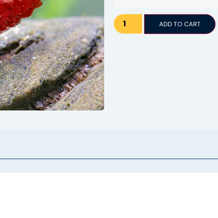
ADD TO CART