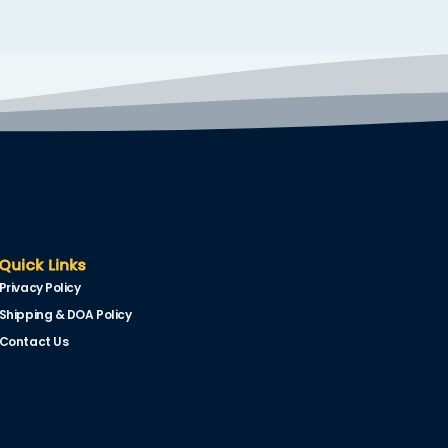
Quick Links
Privacy Policy
Shipping & DOA Policy
Contact Us