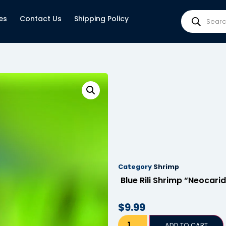
es
Contact Us
Shipping Policy
Category
Shrimp
Blue Rili Shrimp “Neocari
$
9.99
ADD TO CART