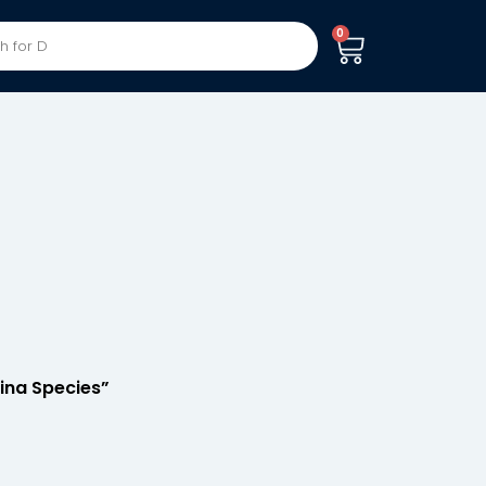
0
dina Species”