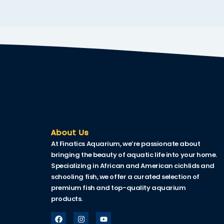
klink
link Panel
al oku
link Panel
link Panel
link panel
al Oku
About Us
At Finatics Aquarium, we’re passionate about
klink
bringing the beauty of aquatic life into your home.
link panel
Specializing in African and American cichlids and
schooling fish, we offer a curated selection of
link panel
premium fish and top-quality aquarium
products.
link panel
link Panel