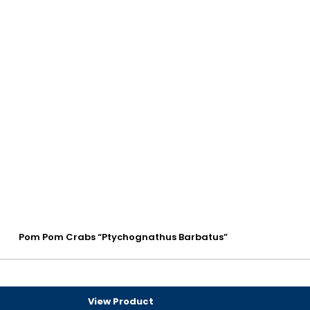
Pom Pom Crabs “Ptychognathus Barbatus”
View Product