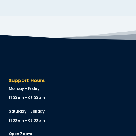
Support Hours
Monday – Friday
11:00 am – 09:00 pm
Saturday – Sunday
11:00 am – 06:00 pm
Open 7 days