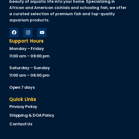
beauty of aquatic life into your home. Specializing in
African and American cichlids and schooling fish, we offer
a curated selection of premium fish and top-quality
anel
aquarium products.
Support Hours
anel
Monday – Friday
anel
11:00 am – 09:00 pm
anel
Saturday – Sunday
11:00 am – 06:00 pm
Open 7 days
Quick Links
anel
Privacy Policy
anel
Shipping & DOA Policy
Contact Us
anel
anel