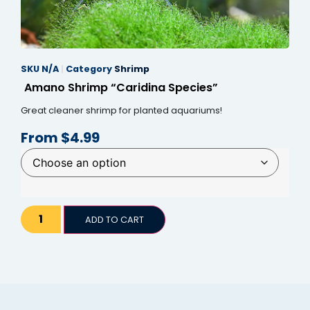
anel
anel
SKU
N/A
Category
Shrimp
anel
Amano Shrimp “Caridina Species”
anel
Great cleaner shrimp for planted aquariums!
anel
From
$
4.99
anel
anel
anel
ADD TO CART
anel
anel
tın al
tın al