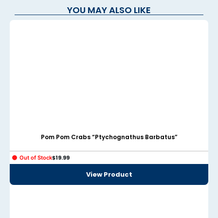
YOU MAY ALSO LIKE
anel
anel
anel
anel
anel
anel
anel
Pom Pom Crabs “Ptychognathus Barbatus”
anel
$
19.99
Out of Stock
anel
View Product
anel
anel