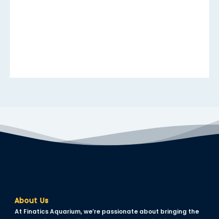
anel
anel
anel
anel
anel
anel
anel
anel
anel
About Us
anel
At Finatics Aquarium, we’re passionate about bringing the