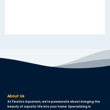
acklink panel
acklink panel
acklink panel
acklink panel
acklink panel
acklink panel
acklink panel
acklink panel
acklink panel
lluminati
About Us
acklink
At Finatics Aquarium, we’re passionate about bringing the
acklink Panel
beauty of aquatic life into your home. Specializing in