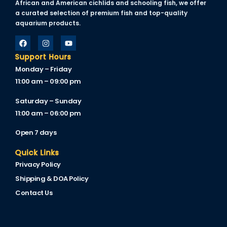
African and American cichlids and schooling fish, we offer
acklink
a curated selection of premium fish and top-quality
aquarium products.
acklink Panel
asal oku
Support Hours
Monday – Friday
acklink Panel
11:00 am – 09:00 pm
acklink Panel
Saturday – Sunday
acklink panel
11:00 am – 06:00 pm
asal Oku
Open 7 days
acklink
Quick Links
Privacy Policy
acklink panel
Shipping & DOA Policy
acklink panel
Contact Us
acklink panel
acklink Panel