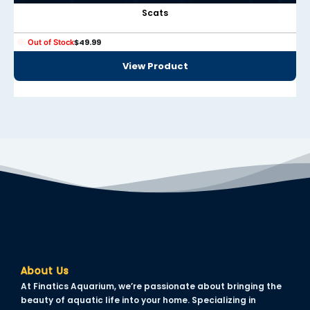
panel
Scats
panel
$
49.99
Out of Stock
panel
View Product
panel
panel
panel
panel
panel
panel
About Us
At Finatics Aquarium, we’re passionate about bringing the
Panel
beauty of aquatic life into your home. Specializing in