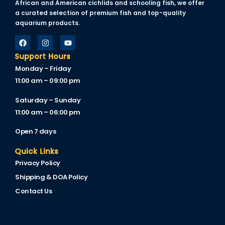
African and American cichlids and schooling fish, we offer
a curated selection of premium fish and top-quality
aquarium products.
Panel
u
Support Hours
Monday – Friday
Panel
11:00 am – 09:00 pm
Panel
Saturday – Sunday
panel
11:00 am – 06:00 pm
u
Open 7 days
Quick Links
Privacy Policy
panel
Shipping & DOA Policy
panel
Contact Us
panel
Panel