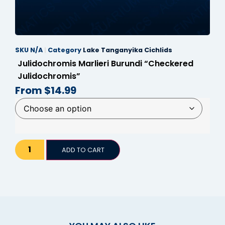
panel
panel
SKU
N/A
Category
Lake Tanganyika Cichlids
panel
Julidochromis Marlieri Burundi “Checkered
panel
Julidochromis”
From
$
14.99
panel
panel
panel
panel
ADD TO CART
panel
panel
satın al
satın al