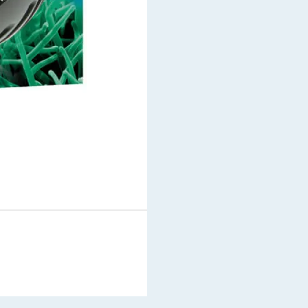
$
49.99
In stock
Add to cart