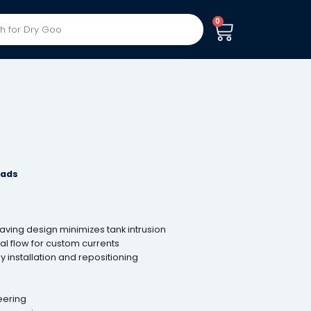
0
eads
ing design minimizes tank intrusion
l flow for custom currents
y installation and repositioning
eering