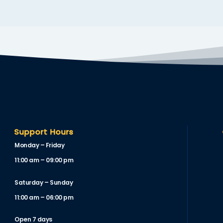
Support Hours
Monday – Friday
11:00 am – 09:00 pm
Saturday – Sunday
11:00 am – 06:00 pm
Open 7 days