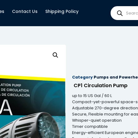
es
Contact Us
Shipping Policy
Category
Pumps and Powerh
CP1 Circulation Pump
up to 15 US Gal / 60 L
Compact-yet-powerful space-sav
Adjustable 270-degree directiona
Secure, Flexible mounting for eas
Whisper-quiet operation
Timer compatible
Energy-efficient European engin