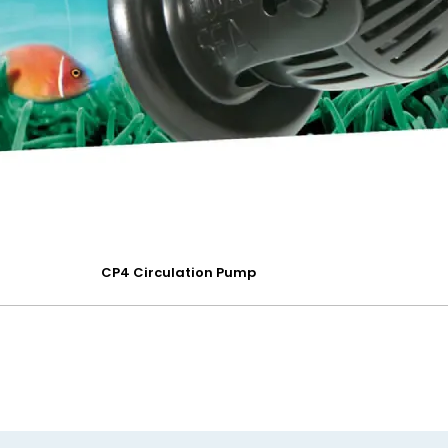
CP4 Circulation Pump