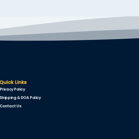
Quick Links
Privacy Policy
Shipping & DOA Policy
Contact Us