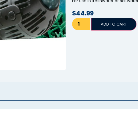
For use in freshwater or saltwat
$
44.99
ADD TO CART