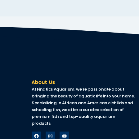
klink
link Panel
al oku
link Panel
link Panel
link panel
al Oku
About Us
At Finatics Aquarium, we’re passionate about
klink
bringing the beauty of aquatic life into your home.
link panel
Specializing in African and American cichlids and
schooling fish, we offer a curated selection of
link panel
premium fish and top-quality aquarium
products.
link panel
link Panel