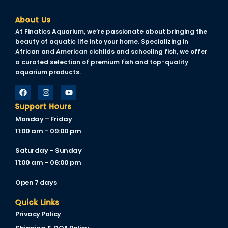
Hacklink
About Us
Hacklink Panel
At Finatics Aquarium, we’re passionate about bringing the
beauty of aquatic life into your home. Specializing in
Masal oku
African and American cichlids and schooling fish, we offer
a curated selection of premium fish and top-quality
Hacklink Panel
aquarium products.
Hacklink Panel
Support Hours
Hacklink panel
Monday – Friday
Masal Oku
11:00 am – 09:00 pm
Hacklink
Saturday – Sunday
11:00 am – 06:00 pm
Hacklink panel
Open 7 days
Hacklink panel
Quick Links
Hacklink panel
Privacy Policy
Hacklink Panel