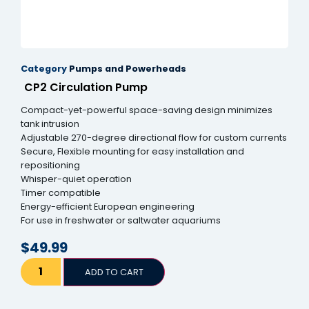
Hacklink panel
Hacklink panel
Category
Pumps and Powerheads
Hacklink panel
CP2 Circulation Pump
Hacklink panel
Compact-yet-powerful space-saving design minimizes
Hacklink panel
tank intrusion
Adjustable 270-degree directional flow for custom currents
Hacklink panel
Secure, Flexible mounting for easy installation and
repositioning
Hacklink panel
Whisper-quiet operation
Timer compatible
Hacklink panel
Energy-efficient European engineering
For use in freshwater or saltwater aquariums
Hacklink panel
$
49.99
Hacklink panel
ADD TO CART
Hacklink satın al
Hacklink satın al