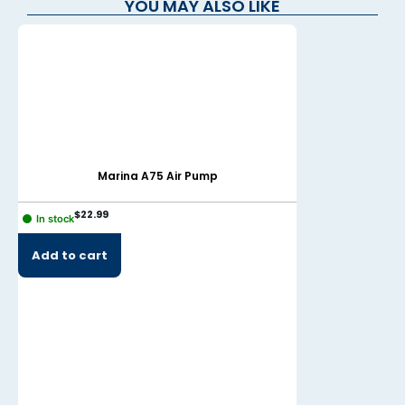
YOU MAY ALSO LIKE
Marina A75 Air Pump
Mari
$
22.99
$
19.99
In stock
In stock
Add to cart
Add to cart