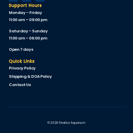
Support Hours
Monday – Friday
11:00 am – 09:00 pm
Saturday – Sunday
11:00 am – 06:00 pm
Open 7 days
Quick Links
Privacy Policy
Shipping & DOA Policy
Contact Us
© 2026 Finatics Aquarium