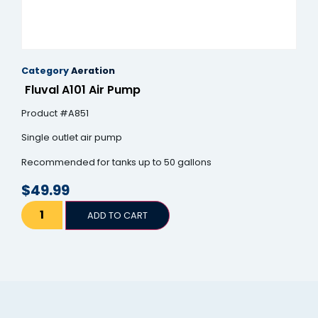
Category
Aeration
Fluval A101 Air Pump
Product #A851
Single outlet air pump
Recommended for tanks up to 50 gallons
$
49.99
ADD TO CART