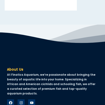
About Us
At Finatics Aquarium, we’re passionate about bringing the
beauty of aquatic life into your home. Specializing in
African and American cichlids and schooling fish, we offer
a curated selection of premium fish and top-quality
aquarium products.