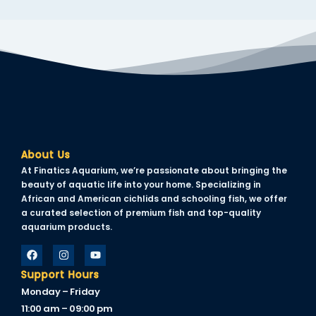
nk panel
nk panel
nk panel
nk panel
nk panel
nk panel
About Us
nk panel
At Finatics Aquarium, we’re passionate about bringing the
beauty of aquatic life into your home. Specializing in
nk panel
African and American cichlids and schooling fish, we offer
a curated selection of premium fish and top-quality
nk panel
aquarium products.
ti
Support Hours
nk
Monday – Friday
nk Panel
11:00 am – 09:00 pm