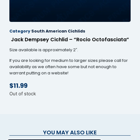
nk panel
nk panel
Category
South American Cichlids
nk panel
Jack Dempsey Cichlid – “Rocio Octofasciata”
nk panel
Size available is approximately 2″.
nk panel
If you are looking for medium to larger sizes please call for
availability as we often have some but not enough to
nk panel
warrant putting on a website!
nk panel
$
11.99
nk panel
Out of stock
nk panel
nk panel
k satın al
YOU MAY ALSO LIKE
k satın al