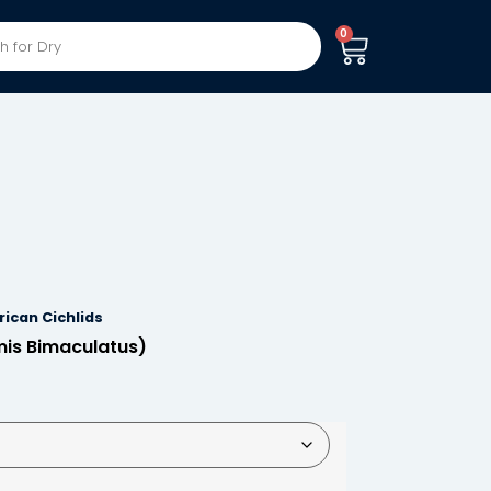
0
ican Cichlids
mis Bimaculatus)