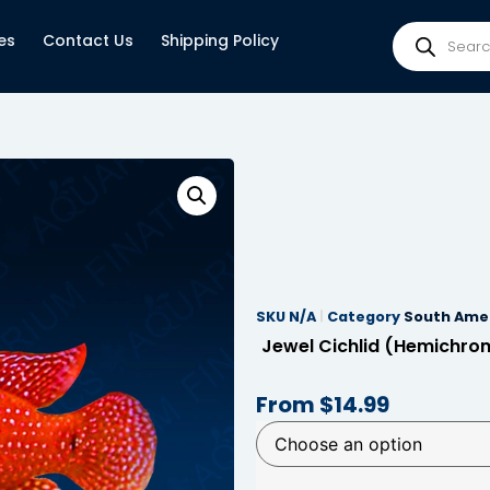
es
Contact Us
Shipping Policy
SKU
N/A
Category
South Amer
Jewel Cichlid (Hemichro
From
$
14.99