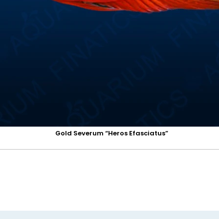
Gold Severum “Heros Efasciatus”