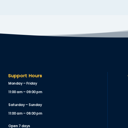
Support Hours
Monday – Friday
11:00 am – 09:00 pm
Saturday – Sunday
11:00 am – 06:00 pm
Open 7 days