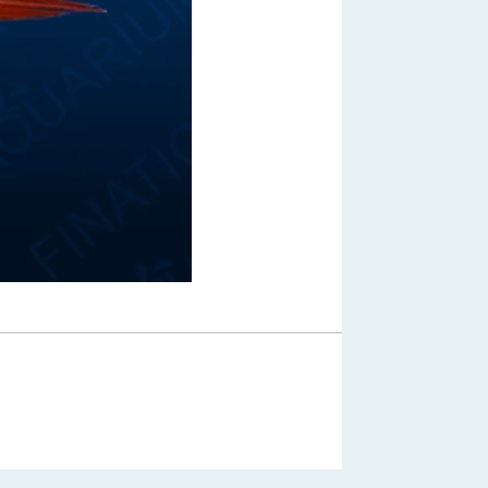
Out of Stock
From