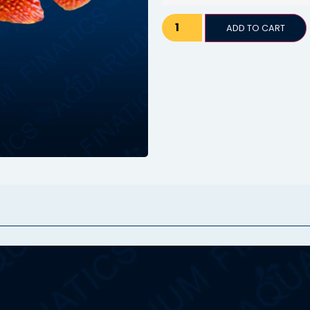
ADD TO CART