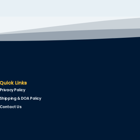
Quick Links
Privacy Policy
Shipping & DOA Policy
Contact Us