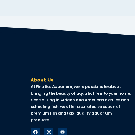
k
k Panel
ku
k Panel
k Panel
k panel
Oku
About Us
At Finatics Aquarium, we’re passionate about
k
bringing the beauty of aquatic life into your home.
k panel
Specializing in African and American cichlids and
schooling fish, we offer a curated selection of
k panel
premium fish and top-quality aquarium
products.
k panel
k Panel