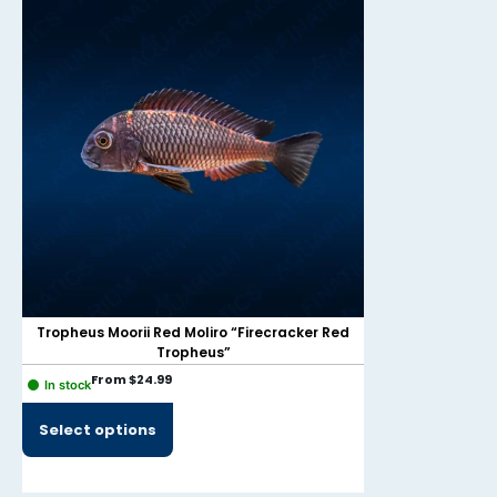
Tropheus Moorii Red Moliro “Firecracker Red
Tropheus”
From
$
24.99
In stock
$
49.9
Out of Stock
Select options
V