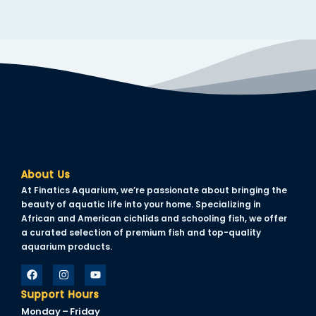
About Us
At Finatics Aquarium, we’re passionate about bringing the
beauty of aquatic life into your home. Specializing in
African and American cichlids and schooling fish, we offer
a curated selection of premium fish and top-quality
aquarium products.
Support Hours
Monday – Friday