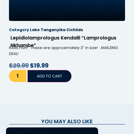
Category
Lake Tanganyika Cichlids
Lepidiolamprologus Kendalli “Lamprologus
Nkhambe”
RARE FISH! These are approximately 3″ in size! AMAZING
DEAL!
$
29.99
$
19.99
ADD TO CART
YOU MAY ALSO LIKE