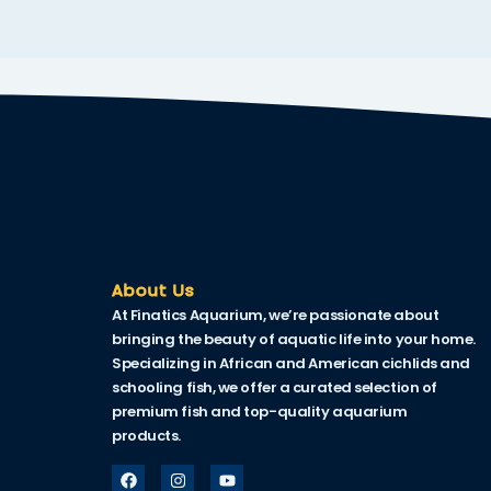
cklink
cklink Panel
sal oku
cklink Panel
cklink Panel
cklink panel
sal Oku
About Us
At Finatics Aquarium, we’re passionate about
cklink
bringing the beauty of aquatic life into your home.
cklink panel
Specializing in African and American cichlids and
schooling fish, we offer a curated selection of
cklink panel
premium fish and top-quality aquarium
products.
cklink panel
cklink Panel