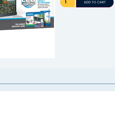
ADD TO CART