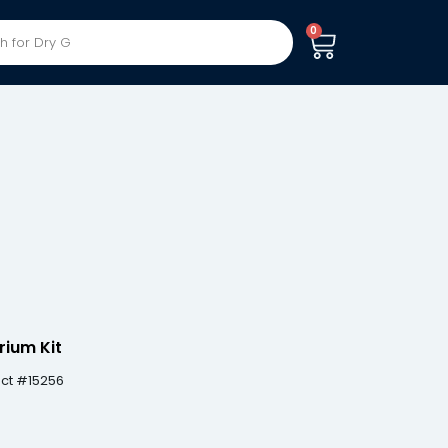
0
rium Kit
uct #15256