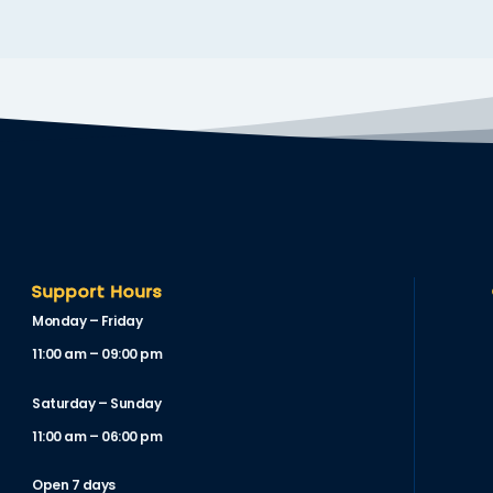
Support Hours
Monday – Friday
11:00 am – 09:00 pm
Saturday – Sunday
11:00 am – 06:00 pm
Open 7 days