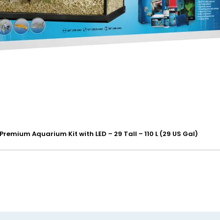
 Premium Aquarium Kit with LED – 29 Tall – 110 L (29 US Gal)