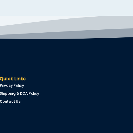
Quick Links
Privacy Policy
Shipping & DOA Policy
Contact Us