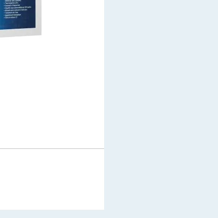
$
2,599.99
$
1,999.99
In stock
Add to cart