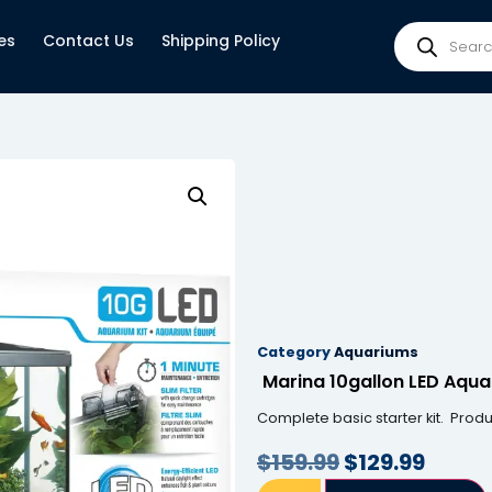
es
Contact Us
Shipping Policy
Category
Aquariums
Marina 10gallon LED Aqua
Complete basic starter kit. Prod
$
159.99
$
129.99