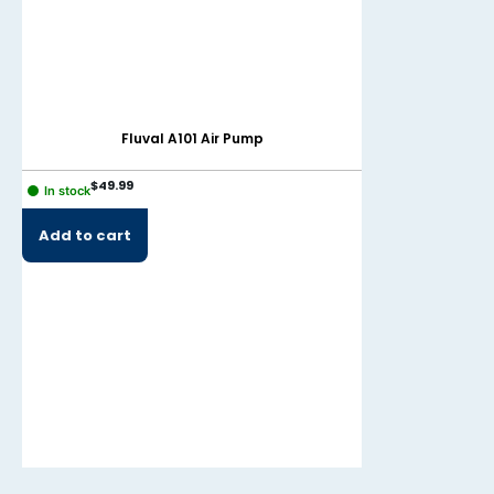
Fluval A101 Air Pump
Mari
$
49.99
$
22.99
In stock
In stock
Add to cart
Add to cart