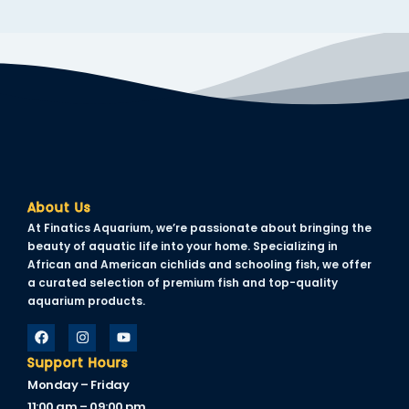
About Us
At Finatics Aquarium, we’re passionate about bringing the
beauty of aquatic life into your home. Specializing in
African and American cichlids and schooling fish, we offer
a curated selection of premium fish and top-quality
aquarium products.
Support Hours
Monday – Friday
11:00 am – 09:00 pm