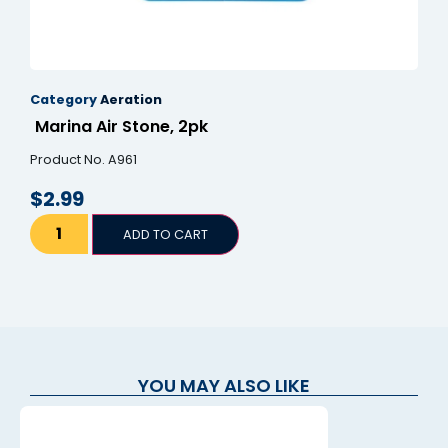
Category
Aeration
Marina Air Stone, 2pk
Product No. A961
$
2.99
ADD TO CART
YOU MAY ALSO LIKE