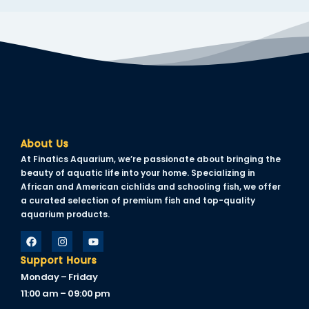
nk panel
nk panel
nk panel
nk panel
nk panel
nk panel
About Us
At Finatics Aquarium, we’re passionate about bringing the
nk panel
beauty of aquatic life into your home. Specializing in
African and American cichlids and schooling fish, we offer
nk panel
a curated selection of premium fish and top-quality
aquarium products.
nk panel
ati
Support Hours
ink
Monday – Friday
11:00 am – 09:00 pm
nk Panel